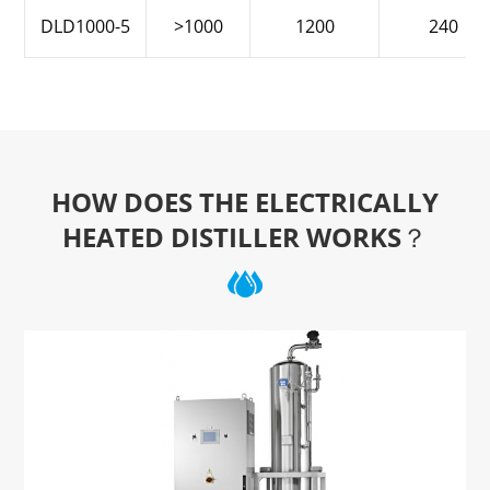
DLD1000-5
>1000
1200
240
HOW DOES THE ELECTRICALLY
HEATED DISTILLER WORKS？