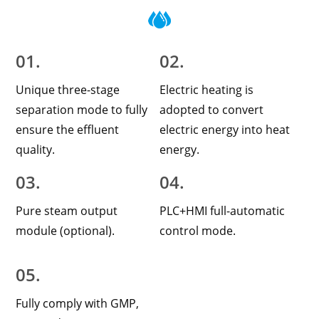
01.
02.
Unique three-stage
Electric heating is
separation mode to fully
adopted to convert
ensure the effluent
electric energy into heat
quality.
energy.
03.
04.
Pure steam output
PLC+HMI full-automatic
module (optional).
control mode.
05.
Fully comply with GMP,