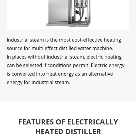
Industrial steam is the most cost-effective heating
source for multi effect distilled water machine.
In places without industrial steam, electric heating
can be selected if conditions permit. Electric energy
is converted into heat energy as an alternative
energy for industrial steam.
FEATURES OF ELECTRICALLY
HEATED DISTILLER