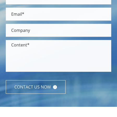
CONTACT US NOW
