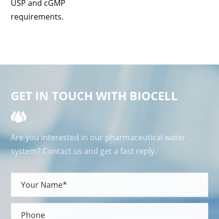
USP and cGMP
requirements.
GET IN TOUCH WITH BIOCELL
Are you interested in our pharmaceutical water
system? Contact us and get a fast reply.