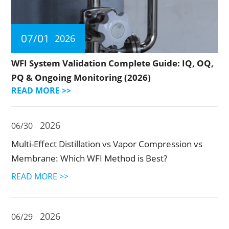
07/01
2026
WFI System Validation Complete Guide: IQ, OQ,
PQ & Ongoing Monitoring (2026)
READ MORE >>
2026
06/30
Multi-Effect Distillation vs Vapor Compression vs
Membrane: Which WFI Method is Best?
READ MORE >>
2026
06/29