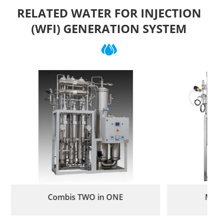
RELATED WATER FOR INJECTION
(WFI) GENERATION SYSTEM
Combis TWO in ONE
Mul