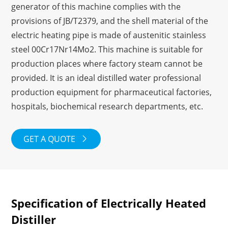
generator of this machine complies with the
provisions of JB/T2379, and the shell material of the
electric heating pipe is made of austenitic stainless
steel 00Cr17Nr14Mo2. This machine is suitable for
production places where factory steam cannot be
provided. It is an ideal distilled water professional
production equipment for pharmaceutical factories,
hospitals, biochemical research departments, etc.
GET A QUOTE

Specification of Electrically Heated
Distiller