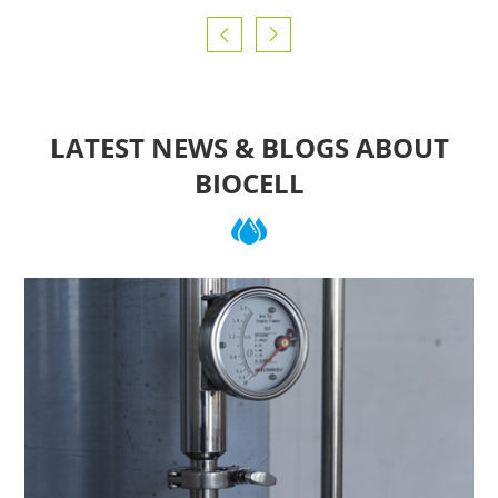


LATEST NEWS & BLOGS ABOUT
BIOCELL