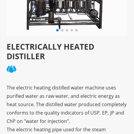
ELECTRICALLY HEATED
DISTILLER
The electric heating distilled water machine uses
purified water as raw water, and electric energy as
heat source. The distilled water produced completely
conforms to the quality indicators of USP, EP, JP and
ChP on "water for injection".
The electric heating pipe used for the steam