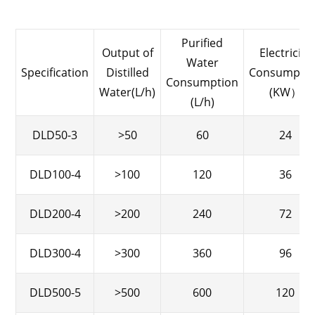
Purified
Output of
Electricity
Water
Specification
Distilled
Consumpti
Consumption
Water(L/h)
(KW）
(L/h)
DLD50-3
>50
60
24
DLD100-4
>100
120
36
DLD200-4
>200
240
72
DLD300-4
>300
360
96
DLD500-5
>500
600
120