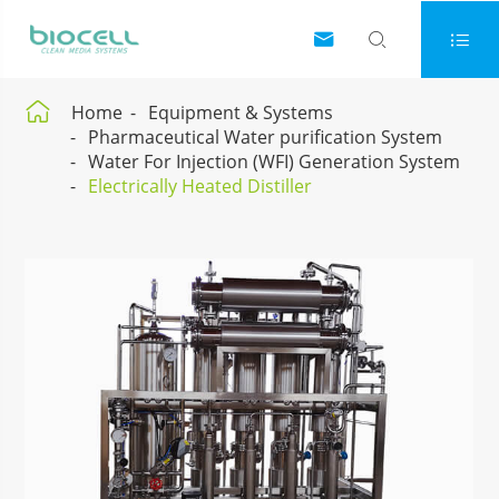




Home
Equipment & Systems
Pharmaceutical Water purification System
Water For Injection (WFI) Generation System
Electrically Heated Distiller