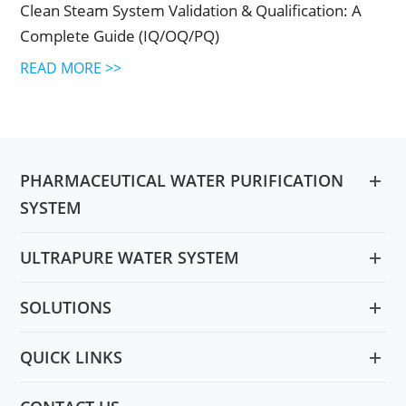
Clean Steam System Validation & Qualification: A
Complete Guide (IQ/OQ/PQ)
READ MORE >>
PHARMACEUTICAL WATER PURIFICATION
SYSTEM
ULTRAPURE WATER SYSTEM
SOLUTIONS
QUICK LINKS