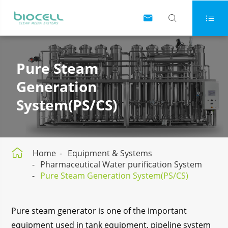



Pure Steam
Generation
System(PS/CS)

Home
Equipment & Systems
Pharmaceutical Water purification System
Pure Steam Generation System(PS/CS)
Pure steam generator is one of the important
equipment used in tank equipment, pipeline system