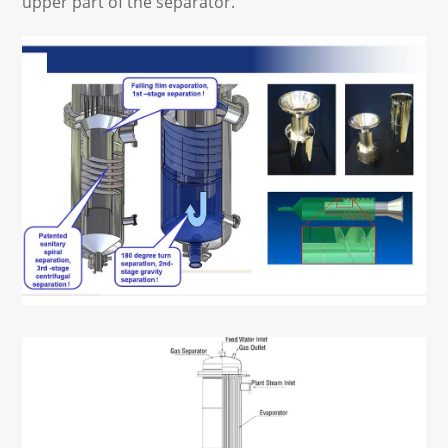
upper part of the separator.