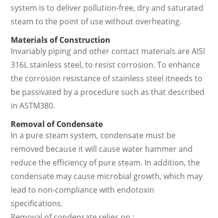
system is to deliver pollution-free, dry and saturated
steam to the point of use without overheating.
Materials of Construction
Invariably piping and other contact materials are AISI
316L stainless steel, to resist corrosion. To enhance
the corrosion resistance of stainless steel itneeds to
be passivated by a procedure such as that described
in ASTM380.
Removal of Condensate
In a pure steam system, condensate must be
removed because it will cause water hammer and
reduce the efficiency of pure steam. In addition, the
condensate may cause microbial growth, which may
lead to non-compliance with endotoxin
specifications.
Removal of condensate relies on :