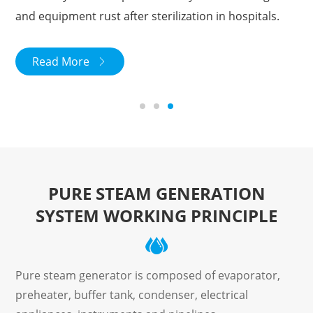
and equipment rust after sterilization in hospitals.
Read More

PURE STEAM GENERATION
SYSTEM WORKING PRINCIPLE
Pure steam generator is composed of evaporator,
preheater, buffer tank, condenser, electrical