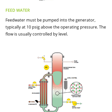
FEED WATER
Feedwater must be pumped into the generator,
typically at 10 psig above the operating pressure. The
flow is usually controlled by level.