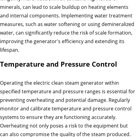
minerals, can lead to scale buildup on heating elements
and internal components. Implementing water treatment
measures, such as water softening or using demineralized
water, can significantly reduce the risk of scale formation,
improving the generator's efficiency and extending its
lifespan.
Temperature and Pressure Control
Operating the electric clean steam generator within
specified temperature and pressure ranges is essential for
preventing overheating and potential damage. Regularly
monitor and calibrate temperature and pressure control
systems to ensure they are functioning accurately.
Overheating not only poses a risk to the equipment but
can also compromise the quality of the steam produced.