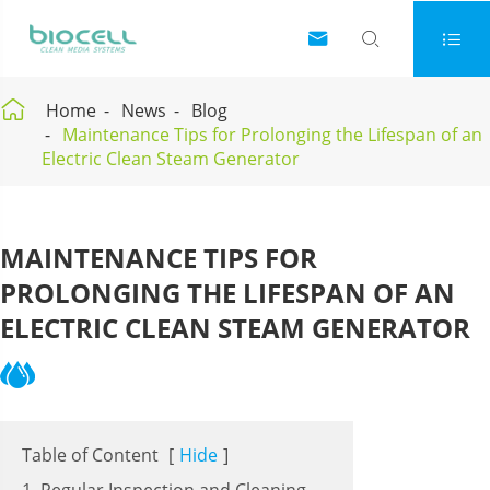




Home
News
Blog
Maintenance Tips for Prolonging the Lifespan of an
Electric Clean Steam Generator
MAINTENANCE TIPS FOR
PROLONGING THE LIFESPAN OF AN
ELECTRIC CLEAN STEAM GENERATOR
Table of Content
[
Hide
]