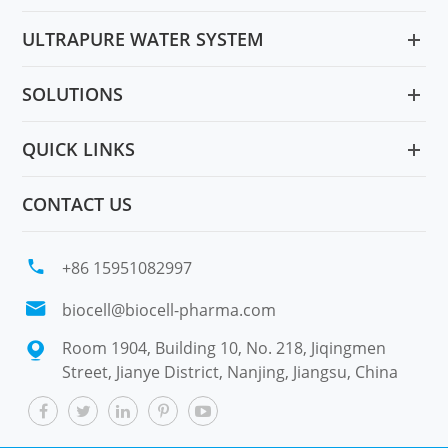
ULTRAPURE WATER SYSTEM
SOLUTIONS
QUICK LINKS
CONTACT US

+86 15951082997

biocell@biocell-pharma.com
Room 1904, Building 10, No. 218, Jiqingmen

Street, Jianye District, Nanjing, Jiangsu, China