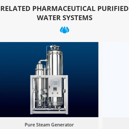
RELATED PHARMACEUTICAL PURIFIED
WATER SYSTEMS
Pure Steam Generator