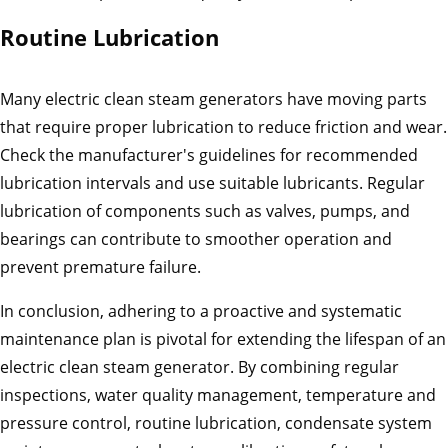
Routine Lubrication
Many electric clean steam generators have moving parts
that require proper lubrication to reduce friction and wear.
Check the manufacturer's guidelines for recommended
lubrication intervals and use suitable lubricants. Regular
lubrication of components such as valves, pumps, and
bearings can contribute to smoother operation and
prevent premature failure.
In conclusion, adhering to a proactive and systematic
maintenance plan is pivotal for extending the lifespan of an
electric clean steam generator. By combining regular
inspections, water quality management, temperature and
pressure control, routine lubrication, condensate system