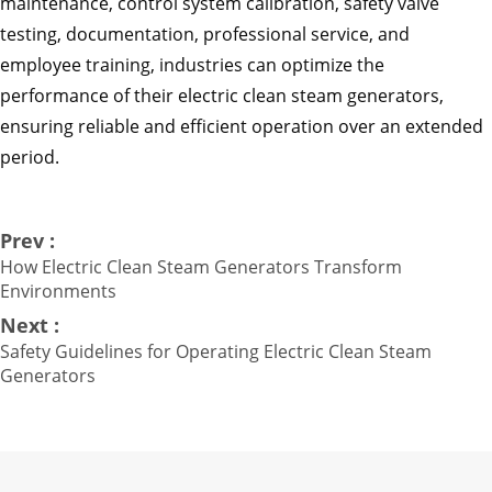
maintenance, control system calibration, safety valve
testing, documentation, professional service, and
employee training, industries can optimize the
performance of their electric clean steam generators,
ensuring reliable and efficient operation over an extended
period.
Prev :
How Electric Clean Steam Generators Transform
Environments
Next :
Safety Guidelines for Operating Electric Clean Steam
Generators