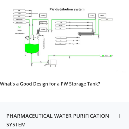
What's a Good Design for a PW Storage Tank?
PHARMACEUTICAL WATER PURIFICATION
SYSTEM