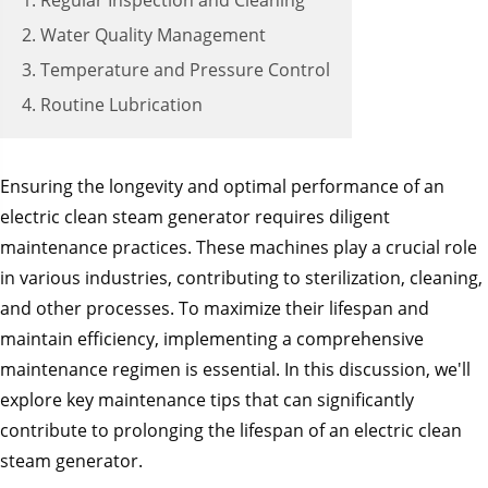
1. Regular Inspection and Cleaning
2. Water Quality Management
3. Temperature and Pressure Control
4. Routine Lubrication
Ensuring the longevity and optimal performance of an
electric clean steam generator requires diligent
maintenance practices. These machines play a crucial role
in various industries, contributing to sterilization, cleaning,
and other processes. To maximize their lifespan and
maintain efficiency, implementing a comprehensive
maintenance regimen is essential. In this discussion, we'll
explore key maintenance tips that can significantly
contribute to prolonging the lifespan of an electric clean
steam generator.