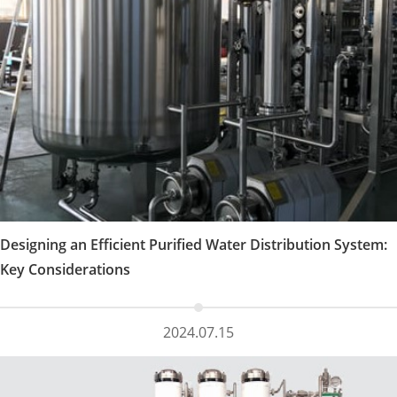
Designing an Efficient Purified Water Distribution System:
Key Considerations
2024.07.15