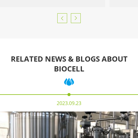


RELATED NEWS & BLOGS ABOUT
BIOCELL
2023.09.23