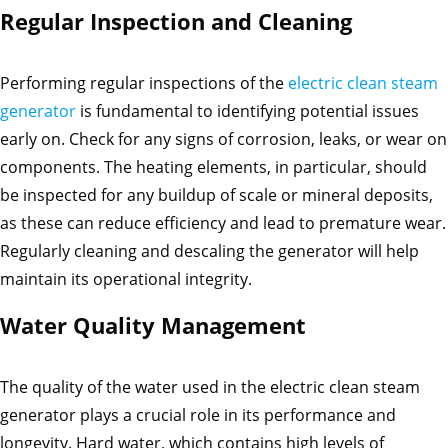
Regular Inspection and Cleaning
Performing regular inspections of the
electric clean steam
generator
is fundamental to identifying potential issues
early on. Check for any signs of corrosion, leaks, or wear on
components. The heating elements, in particular, should
be inspected for any buildup of scale or mineral deposits,
as these can reduce efficiency and lead to premature wear.
Regularly cleaning and descaling the generator will help
maintain its operational integrity.
Water Quality Management
The quality of the water used in the electric clean steam
generator plays a crucial role in its performance and
longevity. Hard water, which contains high levels of