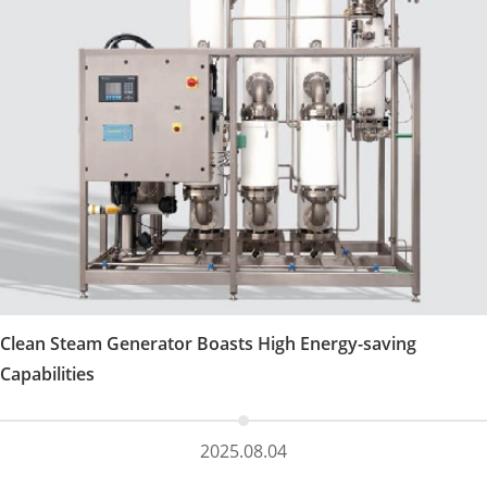
Clean Steam Generator Boasts High Energy-saving
Capabilities
2025.08.04