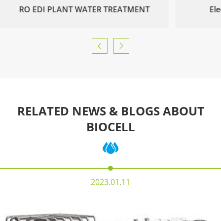
RO EDI PLANT WATER TREATMENT
Ele


RELATED NEWS & BLOGS ABOUT
BIOCELL
2023.01.11