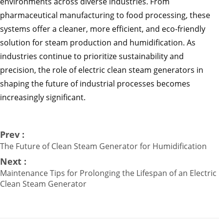
environments across diverse industries. From
pharmaceutical manufacturing to food processing, these
systems offer a cleaner, more efficient, and eco-friendly
solution for steam production and humidification. As
industries continue to prioritize sustainability and
precision, the role of electric clean steam generators in
shaping the future of industrial processes becomes
increasingly significant.
Prev :
The Future of Clean Steam Generator for Humidification
Next :
Maintenance Tips for Prolonging the Lifespan of an Electric
Clean Steam Generator