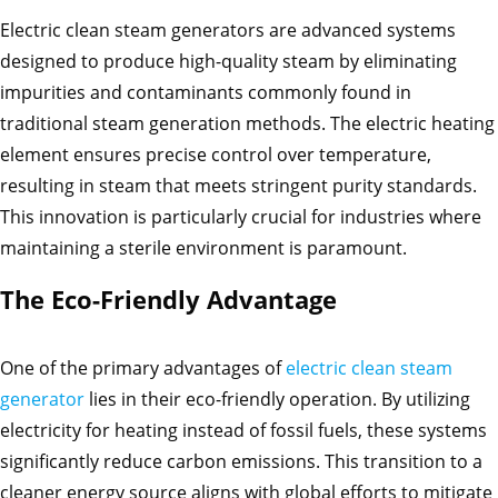
Electric clean steam generators are advanced systems
designed to produce high-quality steam by eliminating
impurities and contaminants commonly found in
traditional steam generation methods. The electric heating
element ensures precise control over temperature,
resulting in steam that meets stringent purity standards.
This innovation is particularly crucial for industries where
maintaining a sterile environment is paramount.
The Eco-Friendly Advantage
One of the primary advantages of
electric clean steam
generator
lies in their eco-friendly operation. By utilizing
electricity for heating instead of fossil fuels, these systems
significantly reduce carbon emissions. This transition to a
cleaner energy source aligns with global efforts to mitigate