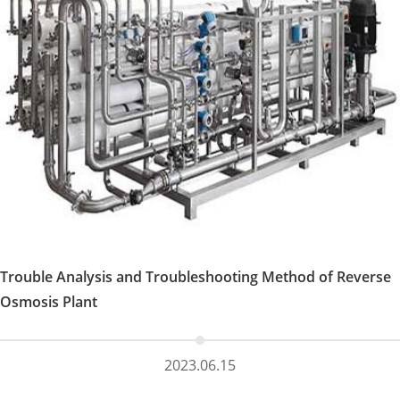
Trouble Analysis and Troubleshooting Method of Reverse
Osmosis Plant
2023.06.15