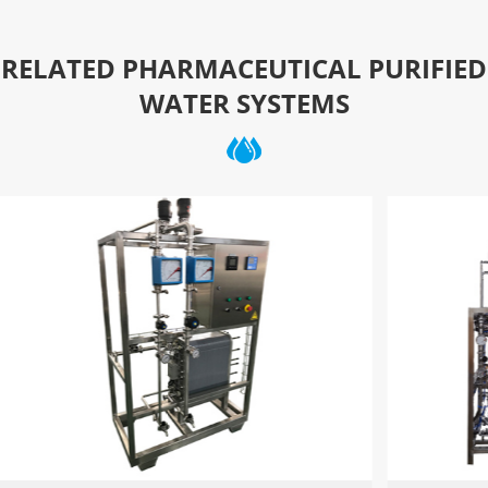
RELATED PHARMACEUTICAL PURIFIED
WATER SYSTEMS