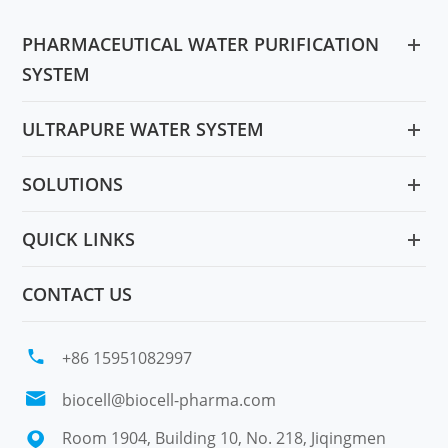
PHARMACEUTICAL WATER PURIFICATION
SYSTEM
ULTRAPURE WATER SYSTEM
SOLUTIONS
QUICK LINKS
CONTACT US

+86 15951082997

biocell@biocell-pharma.com
Room 1904, Building 10, No. 218, Jiqingmen
