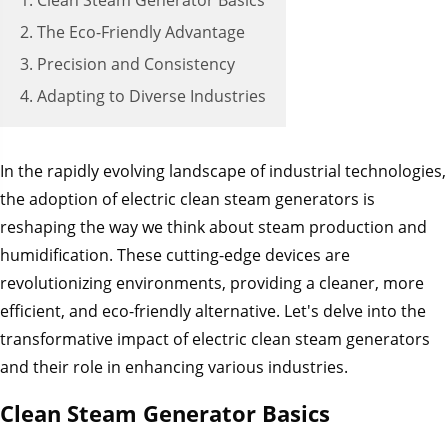
1. Clean Steam Generator Basics
2. The Eco-Friendly Advantage
3. Precision and Consistency
4. Adapting to Diverse Industries
In the rapidly evolving landscape of industrial technologies,
the adoption of electric clean steam generators is
reshaping the way we think about steam production and
humidification. These cutting-edge devices are
revolutionizing environments, providing a cleaner, more
efficient, and eco-friendly alternative. Let's delve into the
transformative impact of electric clean steam generators
and their role in enhancing various industries.
Clean Steam Generator Basics