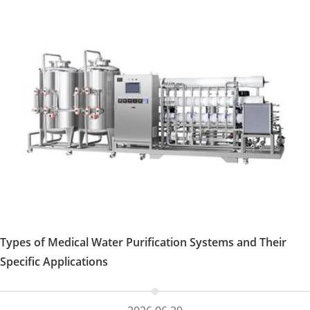
Types of Medical Water Purification Systems and Their
Specific Applications