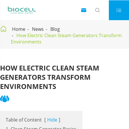




Home
News
Blog
How Electric Clean Steam Generators Transform
Environments
HOW ELECTRIC CLEAN STEAM
GENERATORS TRANSFORM
ENVIRONMENTS
Table of Content
[
Hide
]