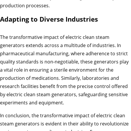
production processes.
Adapting to Diverse Industries
The transformative impact of electric clean steam
generators extends across a multitude of industries. In
pharmaceutical manufacturing, where adherence to strict
quality standards is non-negotiable, these generators play
a vital role in ensuring a sterile environment for the
production of medications. Similarly, laboratories and
research facilities benefit from the precise control offered
by electric clean steam generators, safeguarding sensitive
experiments and equipment.
In conclusion, the transformative impact of electric clean
steam generators is evident in their ability to revolutionize