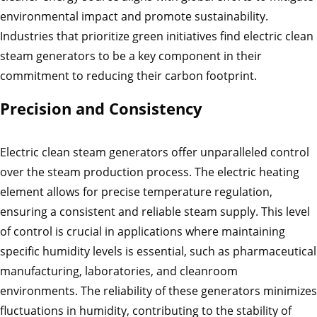
environmental impact and promote sustainability.
Industries that prioritize green initiatives find electric clean
steam generators to be a key component in their
commitment to reducing their carbon footprint.
Precision and Consistency
Electric clean steam generators offer unparalleled control
over the steam production process. The electric heating
element allows for precise temperature regulation,
ensuring a consistent and reliable steam supply. This level
of control is crucial in applications where maintaining
specific humidity levels is essential, such as pharmaceutical
manufacturing, laboratories, and cleanroom
environments. The reliability of these generators minimizes
fluctuations in humidity, contributing to the stability of