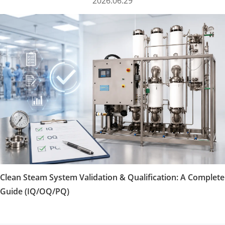
2026.06.29
Clean Steam System Validation & Qualification: A Complete
Guide (IQ/OQ/PQ)