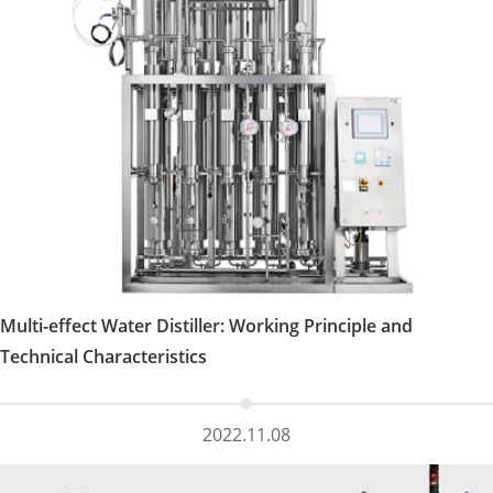
Multi-effect Water Distiller: Working Principle and
Technical Characteristics
2022.11.08