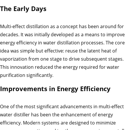
The Early Days
Multi-effect distillation as a concept has been around for
decades. It was initially developed as a means to improve
energy efficiency in water distillation processes. The core
idea was simple but effective: reuse the latent heat of
vaporization from one stage to drive subsequent stages.
This innovation reduced the energy required for water
purification significantly.
Improvements in Energy Efficiency
One of the most significant advancements in multi-effect
water distiller has been the enhancement of energy
efficiency. Modern systems are designed to minimize