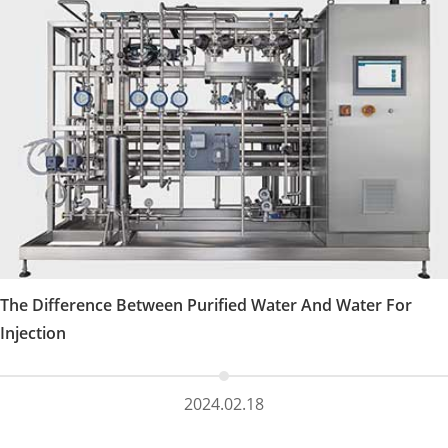
The Difference Between Purified Water And Water For
Injection
2024.02.18