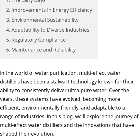
1. The Early Days
2. Improvements in Energy Efficiency
3. Environmental Sustainability
4. Adaptability to Diverse Industries
5. Regulatory Compliance
6. Maintenance and Reliability
In the world of water purification, multi-effect water
distillers have been a stalwart technology known for their
ability to consistently deliver ultra-pure water. Over the
years, these systems have evolved, becoming more
efficient, environmentally friendly, and adaptable to a
range of industries. In this blog, we'll explore the journey of
multi-effect water distillers and the innovations that have
shaped their evolution.