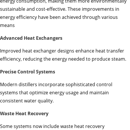
energy consumption, making them more environmentally
sustainable and cost-effective. These improvements in
energy efficiency have been achieved through various
means
Advanced Heat Exchangers
Improved heat exchanger designs enhance heat transfer
efficiency, reducing the energy needed to produce steam.
Precise Control Systems
Modern distillers incorporate sophisticated control
systems that optimize energy usage and maintain
consistent water quality.
Waste Heat Recovery
Some systems now include waste heat recovery