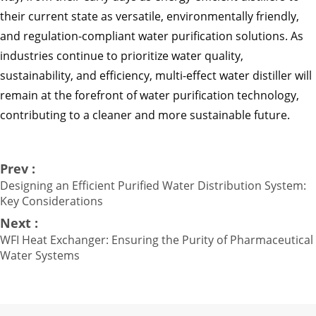
their current state as versatile, environmentally friendly,
and regulation-compliant water purification solutions. As
industries continue to prioritize water quality,
sustainability, and efficiency, multi-effect water distiller will
remain at the forefront of water purification technology,
contributing to a cleaner and more sustainable future.
Prev :
Designing an Efficient Purified Water Distribution System:
Key Considerations
Next :
WFI Heat Exchanger: Ensuring the Purity of Pharmaceutical
Water Systems