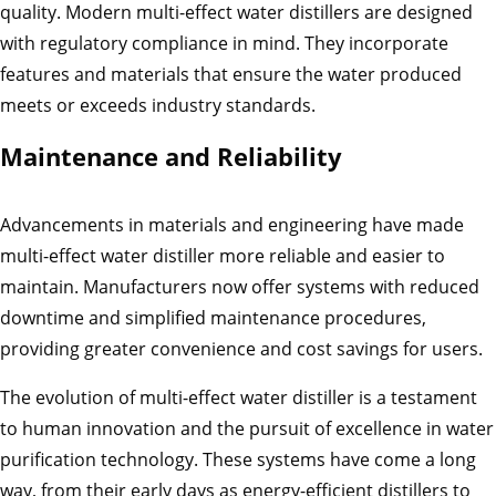
quality. Modern multi-effect water distillers are designed
with regulatory compliance in mind. They incorporate
features and materials that ensure the water produced
meets or exceeds industry standards.
Maintenance and Reliability
Advancements in materials and engineering have made
multi-effect water distiller more reliable and easier to
maintain. Manufacturers now offer systems with reduced
downtime and simplified maintenance procedures,
providing greater convenience and cost savings for users.
The evolution of multi-effect water distiller is a testament
to human innovation and the pursuit of excellence in water
purification technology. These systems have come a long
way, from their early days as energy-efficient distillers to