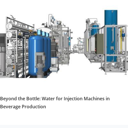
Beyond the Bottle: Water for Injection Machines in
Beverage Production