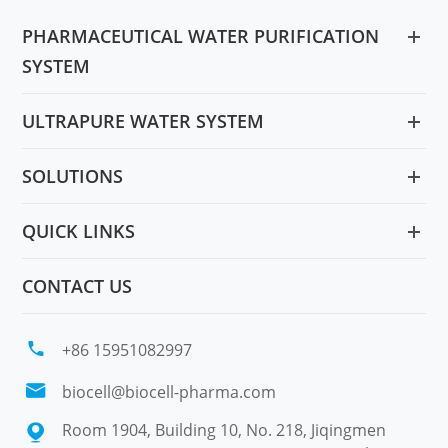
PHARMACEUTICAL WATER PURIFICATION
SYSTEM
ULTRAPURE WATER SYSTEM
SOLUTIONS
QUICK LINKS
CONTACT US

+86 15951082997

biocell@biocell-pharma.com
Room 1904, Building 10, No. 218, Jiqingmen
