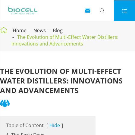




Home
News
Blog
The Evolution of Multi-Effect Water Distillers:
Innovations and Advancements
THE EVOLUTION OF MULTI-EFFECT
WATER DISTILLERS: INNOVATIONS
AND ADVANCEMENTS
Table of Content
[
Hide
]