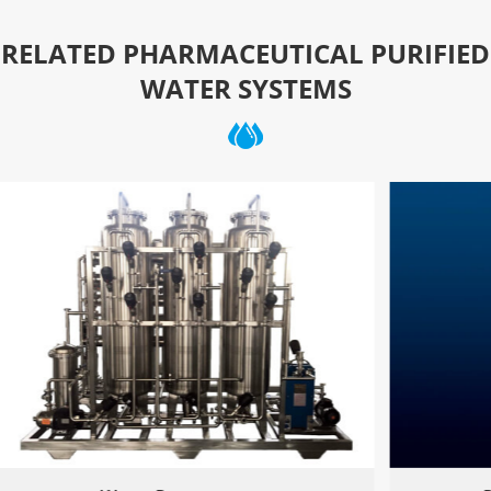
RELATED PHARMACEUTICAL PURIFIED
WATER SYSTEMS