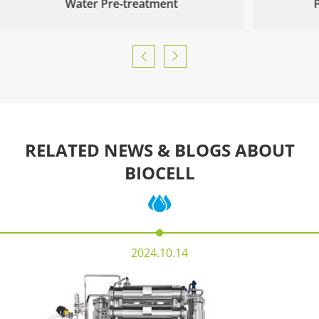
Water Pre-treatment


RELATED NEWS & BLOGS ABOUT
BIOCELL
2024.10.14