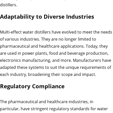
distillers.
Adaptability to Diverse Industries
Multi-effect water distillers have evolved to meet the needs
of various industries. They are no longer limited to
pharmaceutical and healthcare applications. Today, they
are used in power plants, food and beverage production,
electronics manufacturing, and more. Manufacturers have
adapted these systems to suit the unique requirements of
each industry, broadening their scope and impact.
Regulatory Compliance
The pharmaceutical and healthcare industries, in
particular, have stringent regulatory standards for water