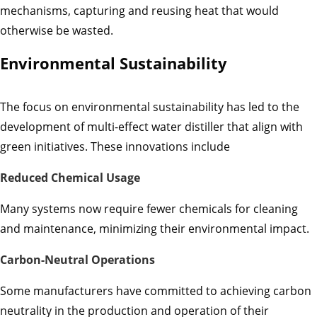
mechanisms, capturing and reusing heat that would
otherwise be wasted.
Environmental Sustainability
The focus on environmental sustainability has led to the
development of multi-effect water distiller that align with
green initiatives. These innovations include
Reduced Chemical Usage
Many systems now require fewer chemicals for cleaning
and maintenance, minimizing their environmental impact.
Carbon-Neutral Operations
Some manufacturers have committed to achieving carbon
neutrality in the production and operation of their