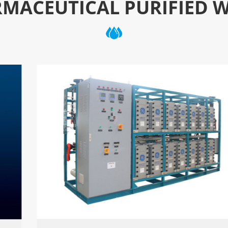
MACEUTICAL PURIFIED 