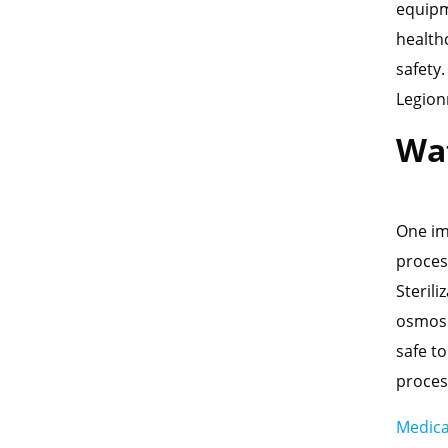
equipm
health
safety
Legion
Wat
One imp
proces
Steril
osmosi
safe to
proces
Medica