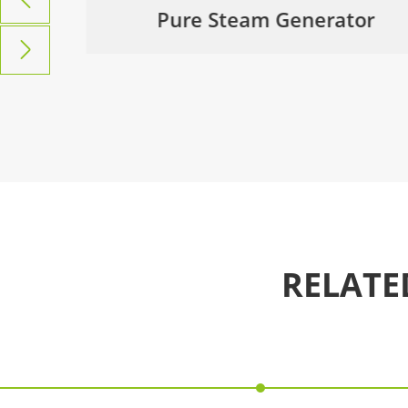
ol &
Pure Steam Generator

RELATE