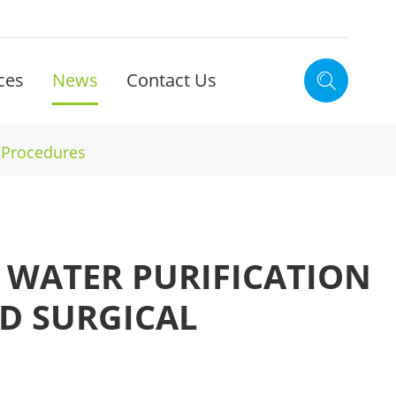
ces
News
Contact Us

l Procedures
L WATER PURIFICATION
D SURGICAL