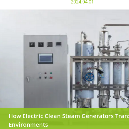
2024.04.01
How Electric Clean Steam Generators Tra
Environments