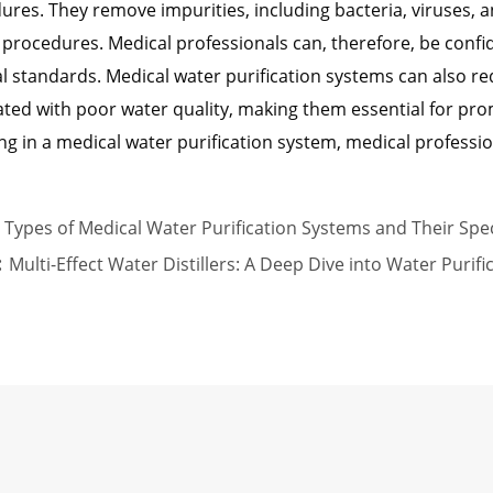
ures. They remove impurities, including bacteria, viruses, 
 procedures. Medical professionals can, therefore, be confi
l standards. Medical water purification systems can also re
ated with poor water quality, making them essential for prom
ng in a medical water purification system, medical profession
Types of Medical Water Purification Systems and Their Spec
:
Multi-Effect Water Distillers: A Deep Dive into Water Purif