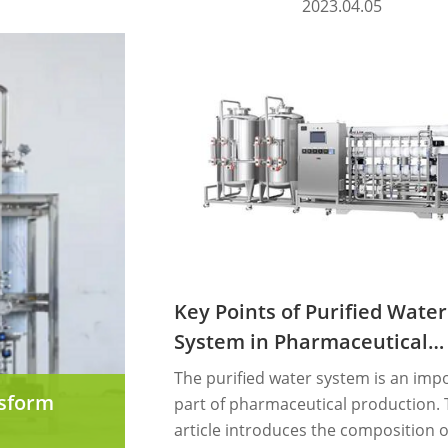
2023.04.05
Key Points of Purified Water
System in Pharmaceutical
Industry
The purified water system is an imp
nsform
part of pharmaceutical production. 
article introduces the composition o