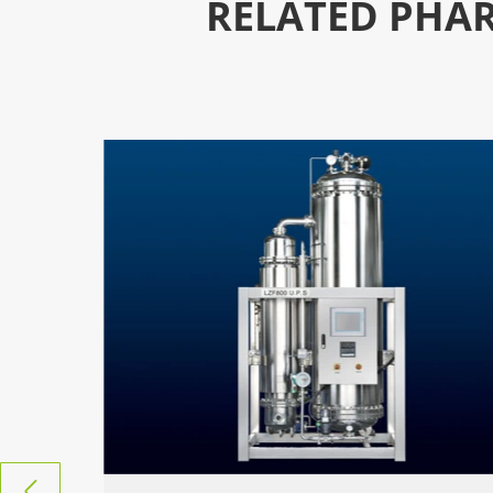
RELATED PHAR
