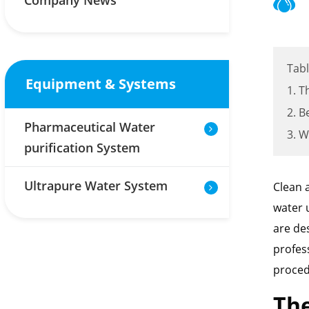
Company News
Tabl
Equipment & Systems
1. T
2. B
Pharmaceutical Water
3. W
purification System
Ultrapure Water System
Clean 
water 
are de
profess
proced
The