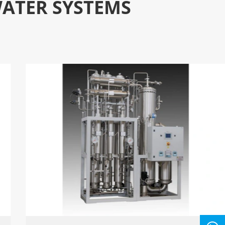
WATER SYSTEMS