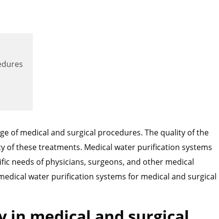
cedures
e of medical and surgical procedures. The quality of the
ety of these treatments. Medical water purification systems
fic needs of physicians, surgeons, and other medical
g medical water purification systems for medical and surgical
y in medical and surgical