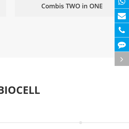
Combis TWO in ONE
BIOCELL