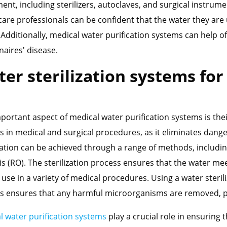
ent, including sterilizers, autoclaves, and surgical instrume
care professionals can be confident that the water they are
. Additionally, medical water purification systems can help o
naires' disease.
er sterilization systems fo
ortant aspect of medical water purification systems is their a
s in medical and surgical procedures, as it eliminates dang
ization can be achieved through a range of methods, including
s (RO). The sterilization process ensures that the water me
 use in a variety of medical procedures. Using a water steril
s ensures that any harmful microorganisms are removed, pr
l water purification systems
play a crucial role in ensuring 