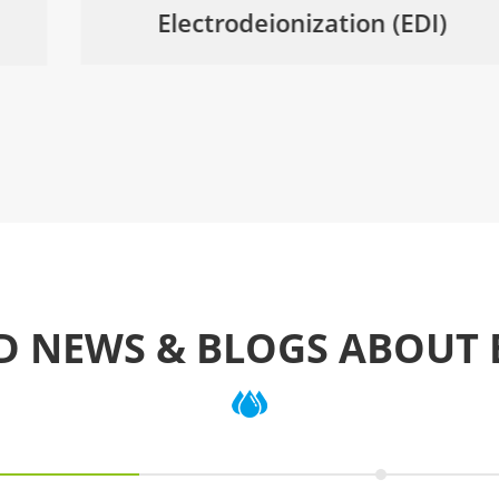
Electrodeionization (EDI)
D NEWS & BLOGS ABOUT 