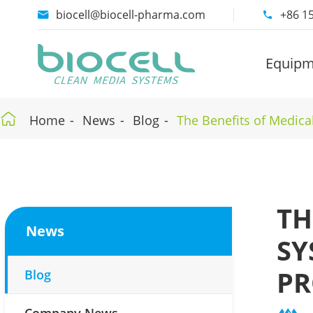
biocell@biocell-pharma.com
+86 1


Equipm

Home
News
Blog
The Benefits of Medica
TH
News
SY
PR
Blog