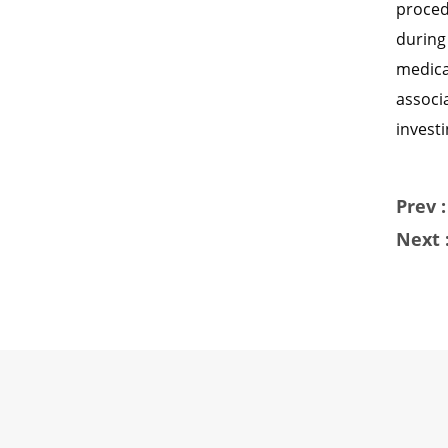
proced
during
medica
associ
investi
Prev :
Next 