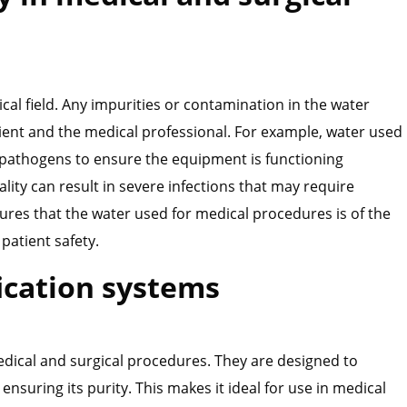
al field. Any impurities or contamination in the water
tient and the medical professional. For example, water used
r pathogens to ensure the equipment is functioning
ality can result in severe infections that may require
ures that the water used for medical procedures is of the
patient safety.
fication systems
edical and surgical procedures. They are designed to
nsuring its purity. This makes it ideal for use in medical