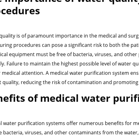
ocedures
quality is of paramount importance in the medical and surgic
uring procedures can pose a significant risk to both the pa
ical equipment must be free of bacteria, viruses, and othe
y. Failure to maintain the highest possible level of water qu
r medical attention. A medical water purification system ens
t quality, reducing the risk of contamination and promoting 
efits of medical water puri
l water purification systems offer numerous benefits for m
 bacteria, viruses, and other contaminants from the water, e