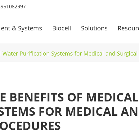
5951082997
ent & Systems
Biocell
Solutions
Resour
l Water Purification Systems for Medical and Surgica
E BENEFITS OF MEDICA
STEMS FOR MEDICAL AN
OCEDURES