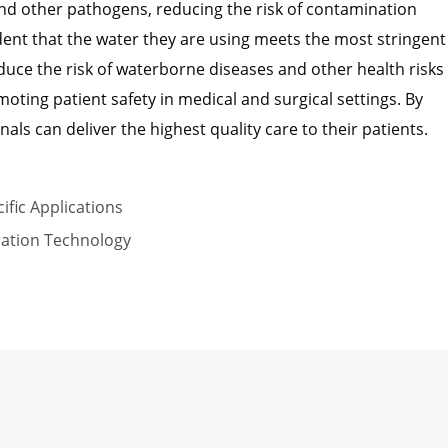
and other pathogens, reducing the risk of contamination
dent that the water they are using meets the most stringent
duce the risk of waterborne diseases and other health risks
oting patient safety in medical and surgical settings. By
als can deliver the highest quality care to their patients.
ific Applications
ication Technology