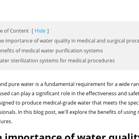
e of Content
[
Hide
]
he importance of water quality in medical and surgical pro
enefits of medical water purification systems
ater sterilization systems for medical procedures
and pure water is a fundamental requirement for a wide rang
used can play a significant role in the effectiveness and saf
signed to produce medical-grade water that meets the speci
ionals. In this blog post, we'll explore the benefits of usin
ures.
 importance of water qualit