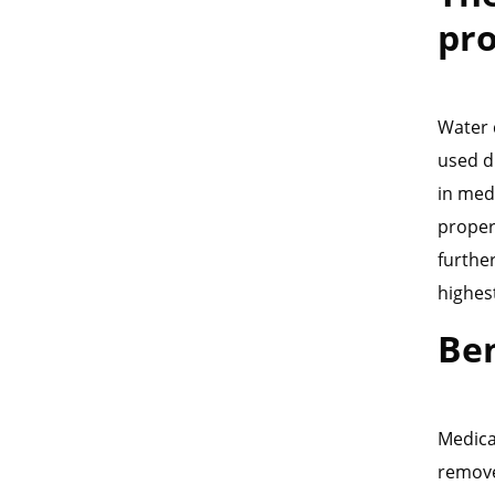
pr
Water 
used d
in med
properl
furthe
highes
Ben
Medica
remove