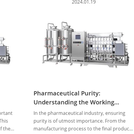
2024.01.19
Pharmaceutical Purity:
Understanding the Working
Principle of Pure Steam
ortant
In the pharmaceutical industry, ensuring
Generators
This
purity is of utmost importance. From the
f the
manufacturing process to the final product,