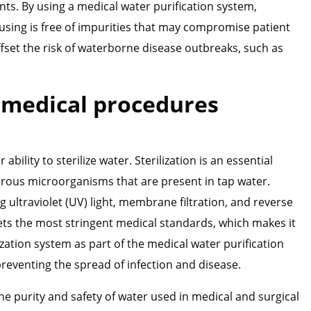
nts. By using a medical water purification system,
 using is free of impurities that may compromise patient
ffset the risk of waterborne disease outbreaks, such as
r medical procedures
bility to sterilize water. Sterilization is an essential
erous microorganisms that are present in tap water.
 ultraviolet (UV) light, membrane filtration, and reverse
ets the most stringent medical standards, which makes it
ization system as part of the medical water purification
eventing the spread of infection and disease.
the purity and safety of water used in medical and surgical