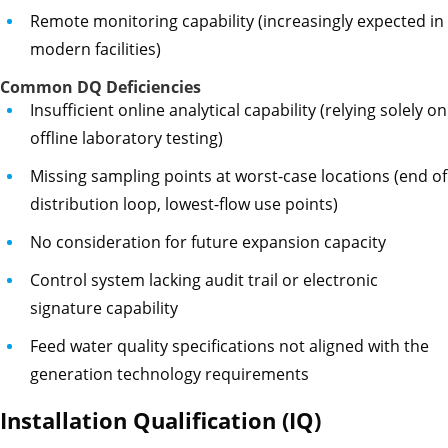
Remote monitoring capability (increasingly expected in
modern facilities)
Common DQ Deficiencies
Insufficient online analytical capability (relying solely on
offline laboratory testing)
Missing sampling points at worst-case locations (end of
distribution loop, lowest-flow use points)
No consideration for future expansion capacity
Control system lacking audit trail or electronic
signature capability
Feed water quality specifications not aligned with the
generation technology requirements
Installation Qualification (IQ)