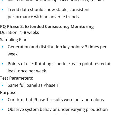
Trend data should show stable, consistent
performance with no adverse trends
PQ Phase 2: Extended Consistency Monitoring
Duration: 4–8 weeks
Sampling Plan:
Generation and distribution key points: 3 times per
week
Points of use: Rotating schedule, each point tested at
least once per week
Test Parameters:
Same full panel as Phase 1
Purpose:
Confirm that Phase 1 results were not anomalous
Observe system behavior under varying production