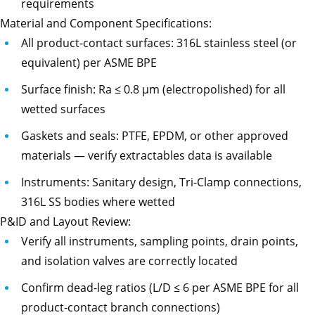
requirements
Material and Component Specifications:
All product-contact surfaces: 316L stainless steel (or
equivalent) per ASME BPE
Surface finish: Ra ≤ 0.8 µm (electropolished) for all
wetted surfaces
Gaskets and seals: PTFE, EPDM, or other approved
materials — verify extractables data is available
Instruments: Sanitary design, Tri-Clamp connections,
316L SS bodies where wetted
P&ID and Layout Review:
Verify all instruments, sampling points, drain points,
and isolation valves are correctly located
Confirm dead-leg ratios (L/D ≤ 6 per ASME BPE for all
product-contact branch connections)