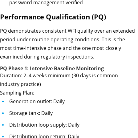
password management verified
Performance Qualification (PQ)
PQ demonstrates consistent WFI quality over an extended
period under routine operating conditions. This is the
most time-intensive phase and the one most closely
examined during regulatory inspections.
PQ Phase 1: Intensive Baseline Monitoring
Duration: 2–4 weeks minimum (30 days is common
industry practice)
Sampling Plan:
Generation outlet: Daily
Storage tank: Daily
Distribution loop supply: Daily
Distribution loop return: Daily