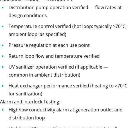
Distribution pump operation verified — flow rates at
design conditions
Temperature control verified (hot loop: typically >70°C;
ambient loop: as specified)
Pressure regulation at each use point
Return loop flow and temperature verified
UV sanitizer operation verified (if applicable —
common in ambient distribution)
Heat exchanger performance verified (heating to >70°C
for sanitization)
Alarm and Interlock Testing:
High/low conductivity alarm at generation outlet and
distribution loop