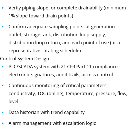
Verify piping slope for complete drainability (minimum
1% slope toward drain points)
Confirm adequate sampling points: at generation
outlet, storage tank, distribution loop supply,
distribution loop return, and each point of use (or a
representative rotating schedule)
Control System Design:
PLC/SCADA system with 21 CFR Part 11 compliance:
electronic signatures, audit trails, access control
Continuous monitoring of critical parameters:
conductivity, TOC (online), temperature, pressure, flow,
level
Data historian with trend capability
Alarm management with escalation logic