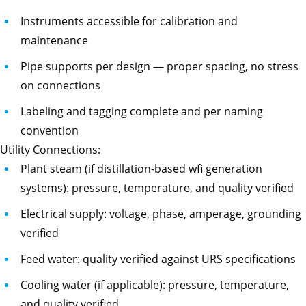
Instruments accessible for calibration and
maintenance
Pipe supports per design — proper spacing, no stress
on connections
Labeling and tagging complete and per naming
convention
Utility Connections:
Plant steam (if distillation-based wfi generation
systems): pressure, temperature, and quality verified
Electrical supply: voltage, phase, amperage, grounding
verified
Feed water: quality verified against URS specifications
Cooling water (if applicable): pressure, temperature,
and quality verified