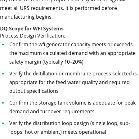
meet all URS requirements. It is performed before
manufacturing begins.
DQ Scope for WFI Systems
Process Design Verification:
Confirm the wfi generator capacity meets or exceeds
the maximum calculated demand with an appropriate
safety margin (typically 10–20%)
Verify the distillation or membrane process selected is
appropriate for the feed water quality and required
output specifications
Confirm the storage tank volume is adequate for peak
demand and turnover requirements
Verify the distribution loop design (single loop, sub-
loops, hot or ambient) meets operational