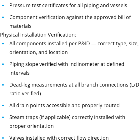
Pressure test certificates for all piping and vessels
Component verification against the approved bill of
materials
Physical Installation Verification:
All components installed per P&ID — correct type, size,
orientation, and location
Piping slope verified with inclinometer at defined
intervals
Dead-leg measurements at all branch connections (L/D
ratio verified)
All drain points accessible and properly routed
Steam traps (if applicable) correctly installed with
proper orientation
Valves installed with correct flow direction