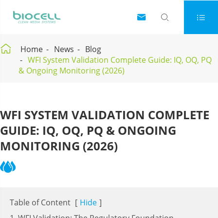




Home
News
Blog
WFI System Validation Complete Guide: IQ, OQ, PQ
& Ongoing Monitoring (2026)
WFI SYSTEM VALIDATION COMPLETE
GUIDE: IQ, OQ, PQ & ONGOING
MONITORING (2026)
Table of Content
[
Hide
]