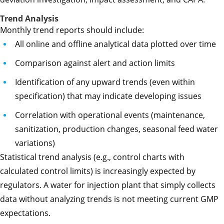
Trend Analysis
Monthly trend reports should include:
All online and offline analytical data plotted over time
Comparison against alert and action limits
Identification of any upward trends (even within
specification) that may indicate developing issues
Correlation with operational events (maintenance,
sanitization, production changes, seasonal feed water
variations)
Statistical trend analysis (e.g., control charts with
calculated control limits) is increasingly expected by
regulators. A water for injection plant that simply collects
data without analyzing trends is not meeting current GMP
expectations.