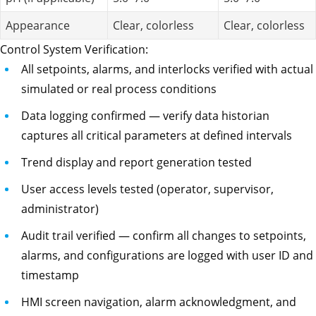
Appearance
Clear, colorless
Clear, colorless
Control System Verification:
All setpoints, alarms, and interlocks verified with actual
simulated or real process conditions
Data logging confirmed — verify data historian
captures all critical parameters at defined intervals
Trend display and report generation tested
User access levels tested (operator, supervisor,
administrator)
Audit trail verified — confirm all changes to setpoints,
alarms, and configurations are logged with user ID and
timestamp
HMI screen navigation, alarm acknowledgment, and