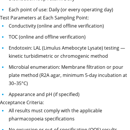
Each point of use: Daily (or every operating day)
Test Parameters at Each Sampling Point:
Conductivity (online and offline verification)
TOC (online and offline verification)
Endotoxin: LAL (Limulus Amebocyte Lysate) testing —
kinetic turbidimetric or chromogenic method
Microbial enumeration: Membrane filtration or pour
plate method (R2A agar, minimum 5-day incubation at
30–35°C)
Appearance and pH (if specified)
Acceptance Criteria:
All results must comply with the applicable
pharmacopoeia specifications
No excursion or out-of-specification (OOS) results