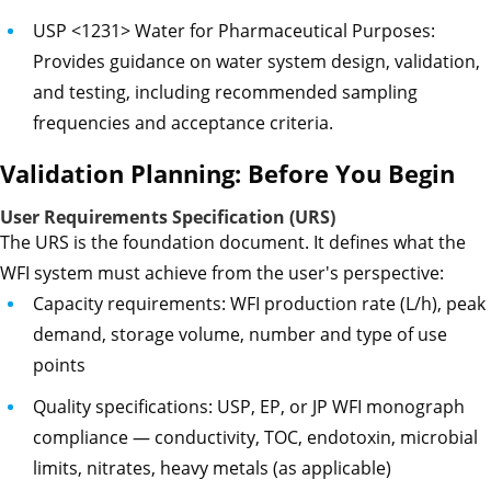
USP <1231> Water for Pharmaceutical Purposes:
Provides guidance on water system design, validation,
and testing, including recommended sampling
frequencies and acceptance criteria.
Validation Planning: Before You Begin
User Requirements Specification (URS)
The URS is the foundation document. It defines what the
WFI system must achieve from the user's perspective:
Capacity requirements: WFI production rate (L/h), peak
demand, storage volume, number and type of use
points
Quality specifications: USP, EP, or JP WFI monograph
compliance — conductivity, TOC, endotoxin, microbial
limits, nitrates, heavy metals (as applicable)