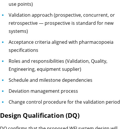
use points)
Validation approach (prospective, concurrent, or
retrospective — prospective is standard for new
systems)
Acceptance criteria aligned with pharmacopoeia
specifications
Roles and responsibilities (Validation, Quality,
Engineering, equipment supplier)
Schedule and milestone dependencies
Deviation management process
Change control procedure for the validation period
Design Qualification (DQ)
DQ confirms that the proposed WFI system design will