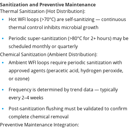
Sanitization and Preventive Maintenance
Thermal Sanitization (Hot Distribution):
Hot WFI loops (>70°C) are self-sanitizing — continuous
thermal control inhibits microbial growth
Periodic super-sanitization (>80°C for 2+ hours) may be
scheduled monthly or quarterly
Chemical Sanitization (Ambient Distribution):
Ambient WFI loops require periodic sanitization with
approved agents (peracetic acid, hydrogen peroxide,
or ozone)
Frequency is determined by trend data — typically
every 2–4 weeks
Post-sanitization flushing must be validated to confirm
complete chemical removal
Preventive Maintenance Integration: