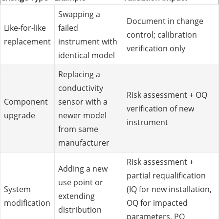
Swapping a
Document in change
Like-for-like
failed
control; calibration
replacement
instrument with
verification only
identical model
Replacing a
conductivity
Risk assessment + OQ
Component
sensor with a
verification of new
upgrade
newer model
instrument
from same
manufacturer
Risk assessment +
Adding a new
partial requalification
use point or
System
(IQ for new installation,
extending
modification
OQ for impacted
distribution
parameters, PQ