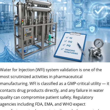
Water for Injection (WFI) system validation is one of the
most scrutinized activities in pharmaceutical
manufacturing. WFI is classified as a GMP-critical utility — it
contacts drug products directly, and any failure in water
quality can compromise patient safety. Regulatory
agencies including FDA, EMA, and WHO expect