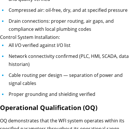
Compressed air: oil-free, dry, and at specified pressure
Drain connections: proper routing, air gaps, and
compliance with local plumbing codes
Control System Installation:
All I/O verified against I/O list
Network connectivity confirmed (PLC, HMI, SCADA, data
historian)
Cable routing per design — separation of power and
signal cables
Proper grounding and shielding verified
Operational Qualification (OQ)
OQ demonstrates that the WFI system operates within its
specified parameters throughout its operational range.