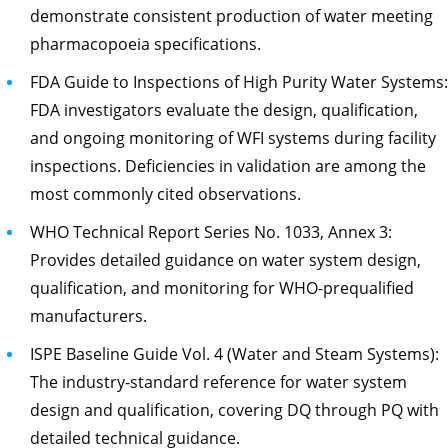
demonstrate consistent production of water meeting
pharmacopoeia specifications.
FDA Guide to Inspections of High Purity Water Systems:
FDA investigators evaluate the design, qualification,
and ongoing monitoring of WFI systems during facility
inspections. Deficiencies in validation are among the
most commonly cited observations.
WHO Technical Report Series No. 1033, Annex 3:
Provides detailed guidance on water system design,
qualification, and monitoring for WHO-prequalified
manufacturers.
ISPE Baseline Guide Vol. 4 (Water and Steam Systems):
The industry-standard reference for water system
design and qualification, covering DQ through PQ with
detailed technical guidance.