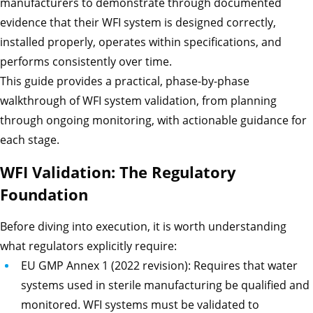
manufacturers to demonstrate through documented
evidence that their WFI system is designed correctly,
installed properly, operates within specifications, and
performs consistently over time.
This guide provides a practical, phase-by-phase
walkthrough of WFI system validation, from planning
through ongoing monitoring, with actionable guidance for
each stage.
WFI Validation: The Regulatory
Foundation
Before diving into execution, it is worth understanding
what regulators explicitly require:
EU GMP Annex 1 (2022 revision): Requires that water
systems used in sterile manufacturing be qualified and
monitored. WFI systems must be validated to