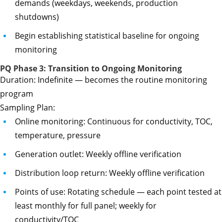
demands (weekdays, weekends, production
shutdowns)
Begin establishing statistical baseline for ongoing
monitoring
PQ Phase 3: Transition to Ongoing Monitoring
Duration: Indefinite — becomes the routine monitoring
program
Sampling Plan:
Online monitoring: Continuous for conductivity, TOC,
temperature, pressure
Generation outlet: Weekly offline verification
Distribution loop return: Weekly offline verification
Points of use: Rotating schedule — each point tested at
least monthly for full panel; weekly for
conductivity/TOC