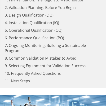
1. WFI Validation: The Regulatory Foundation
2. Validation Planning: Before You Begin
3. Design Qualification (DQ)
4. Installation Qualification (IQ)
5. Operational Qualification (OQ)
6. Performance Qualification (PQ)
7. Ongoing Monitoring: Building a Sustainable
Program
8. Common Validation Mistakes to Avoid
9. Selecting Equipment for Validation Success
10. Frequently Asked Questions
11. Next Steps