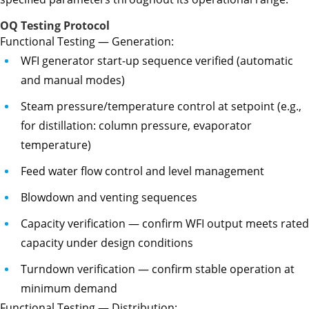
OQ Testing Protocol
Functional Testing — Generation:
WFI generator start-up sequence verified (automatic
and manual modes)
Steam pressure/temperature control at setpoint (e.g.,
for distillation: column pressure, evaporator
temperature)
Feed water flow control and level management
Blowdown and venting sequences
Capacity verification — confirm WFI output meets rated
capacity under design conditions
Turndown verification — confirm stable operation at
minimum demand
Functional Testing — Distribution: