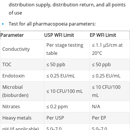
distribution supply, distribution return, and all points
of use
Test for all pharmacopoeia parameters:
Parameter
USP WFI Limit
EP WFI Limit
Per stage testing
≤ 1.1 µS/cm at
Conductivity
table
20°C
TOC
≤ 50 ppb
≤ 50 ppb
Endotoxin
≤ 0.25 EU/mL
≤ 0.25 EU/mL
Microbial
≤ 10 CFU/100
≤ 10 CFU/100 mL
(bioburden)
mL
Nitrates
≤ 0.2 ppm
N/A
Heavy metals
Per USP
Per EP
pH (if applicable)
5.0–7.0
5.0–7.0