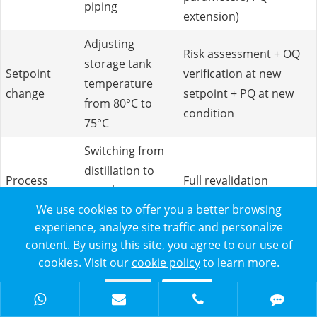
piping
extension)
Adjusting
Risk assessment + OQ
storage tank
Setpoint
verification at new
temperature
change
setpoint + PQ at new
from 80°C to
condition
75°C
Switching from
distillation to
Process
Full revalidation
membrane-
change
required
We use cookies to offer you a better browsing
based WFI
experience, analyze site traffic and personalize
production
content. By using this site, you agree to our use of
cookies. Visit our
cookie policy
to learn more.
Periodic Review
Conduct an annual comprehensive review of the WFI
Reject
Accept
system, including: