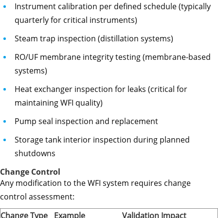
Instrument calibration per defined schedule (typically
quarterly for critical instruments)
Steam trap inspection (distillation systems)
RO/UF membrane integrity testing (membrane-based
systems)
Heat exchanger inspection for leaks (critical for
maintaining WFI quality)
Pump seal inspection and replacement
Storage tank interior inspection during planned
shutdowns
Change Control
Any modification to the WFI system requires change
control assessment:
Change Type
Example
Validation Impact