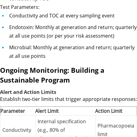
Test Parameters:
Conductivity and TOC at every sampling event
Endotoxin: Monthly at generation and return; quarterly
at all use points (or per your risk assessment)
Microbial: Monthly at generation and return; quarterly
at all use points
Ongoing Monitoring: Building a
Sustainable Program
Alert and Action Limits
Establish two-tier limits that trigger appropriate responses:
Parameter
Alert Limit
Action Limit
Internal specification
Pharmacopoeia
Conductivity
(e.g., 80% of
limit