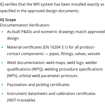
IQ verifies that the WFI system has been installed exactly as
specified in the approved design documents.
IQ Scope
Documentation Verification:
As-built P&IDs and isometric drawings match approved
design
Material certificates (EN 10204 3.1) for all product-
contact components — pipes, fittings, valves, vessels
Weld documentation: weld maps, weld logs, welder
qualifications (WPQ), welding procedure specifications
(WPS), orbital weld parameter printouts
Passivation and pickling certificates
Instrument datasheets and calibration certificates
(NIST-traceable)