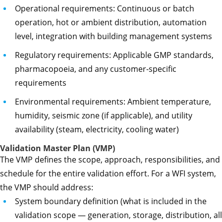
Operational requirements: Continuous or batch
operation, hot or ambient distribution, automation
level, integration with building management systems
Regulatory requirements: Applicable GMP standards,
pharmacopoeia, and any customer-specific
requirements
Environmental requirements: Ambient temperature,
humidity, seismic zone (if applicable), and utility
availability (steam, electricity, cooling water)
Validation Master Plan (VMP)
The VMP defines the scope, approach, responsibilities, and
schedule for the entire validation effort. For a WFI system,
the VMP should address:
System boundary definition (what is included in the
validation scope — generation, storage, distribution, all