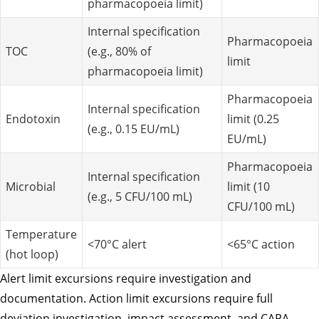
pharmacopoeia limit)
Internal specification
Pharmacopoeia
TOC
(e.g., 80% of
limit
pharmacopoeia limit)
Pharmacopoeia
Internal specification
Endotoxin
limit (0.25
(e.g., 0.15 EU/mL)
EU/mL)
Pharmacopoeia
Internal specification
Microbial
limit (10
(e.g., 5 CFU/100 mL)
CFU/100 mL)
Temperature
<70°C alert
<65°C action
(hot loop)
Alert limit excursions require investigation and
documentation. Action limit excursions require full
deviation investigation, impact assessment, and CAPA.