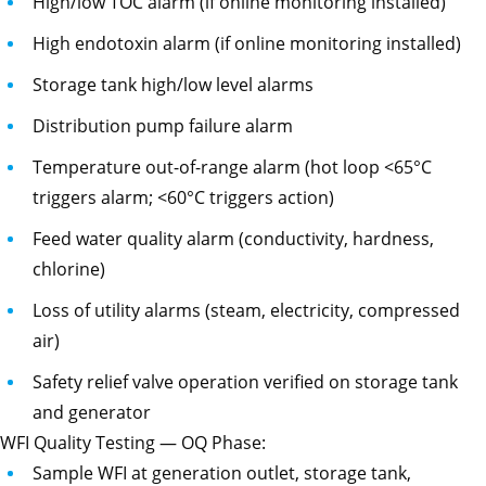
High/low TOC alarm (if online monitoring installed)
High endotoxin alarm (if online monitoring installed)
Storage tank high/low level alarms
Distribution pump failure alarm
Temperature out-of-range alarm (hot loop <65°C
triggers alarm; <60°C triggers action)
Feed water quality alarm (conductivity, hardness,
chlorine)
Loss of utility alarms (steam, electricity, compressed
air)
Safety relief valve operation verified on storage tank
and generator
WFI Quality Testing — OQ Phase:
Sample WFI at generation outlet, storage tank,